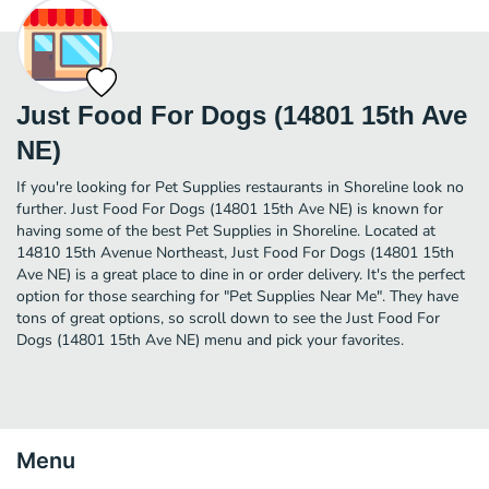
Just Food For Dogs (14801 15th Ave
NE)
If you're looking for Pet Supplies restaurants in Shoreline look no
further. Just Food For Dogs (14801 15th Ave NE) is known for
having some of the best Pet Supplies in Shoreline. Located at
14810 15th Avenue Northeast, Just Food For Dogs (14801 15th
Ave NE) is a great place to dine in or order delivery. It's the perfect
option for those searching for "Pet Supplies Near Me". They have
tons of great options, so scroll down to see the Just Food For
Dogs (14801 15th Ave NE) menu and pick your favorites.
Menu