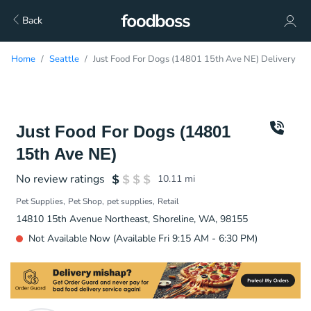
Back
Home
Seattle
Just Food For Dogs (14801 15th Ave NE) Delivery
Just Food For Dogs (14801
15th Ave NE)
No review ratings
10.11
mi
Pet Supplies
Pet Shop
pet supplies
Retail
14810 15th Avenue Northeast, Shoreline, WA, 98155
Not Available Now (Available Fri 9:15 AM - 6:30 PM)