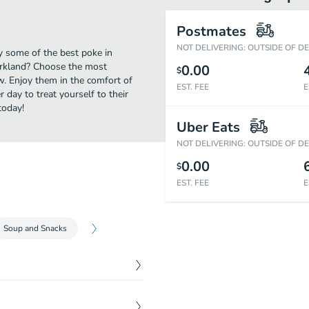
Postmates
NOT DELIVERING: OUTSIDE OF D
oy some of the best poke in
Kirkland? Choose the most
0.00
$
ow. Enjoy them in the comfort of
EST. FEE
E
 day to treat yourself to their
today!
Uber Eats
NOT DELIVERING: OUTSIDE OF D
0.00
$
EST. FEE
E
Soup and Snacks
$
12.99
ago and ginger. Served