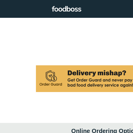
Online Ordering Opti