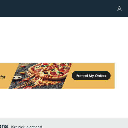
ons
(See
pickup
options)