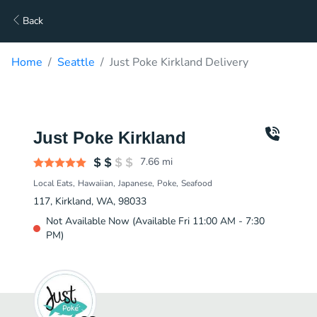
Back
Home
Seattle
Just Poke Kirkland Delivery
Just Poke Kirkland
7.66
mi
Local Eats
Hawaiian
Japanese
Poke
Seafood
117, Kirkland, WA, 98033
Not Available Now (Available Fri 11:00 AM - 7:30
PM)