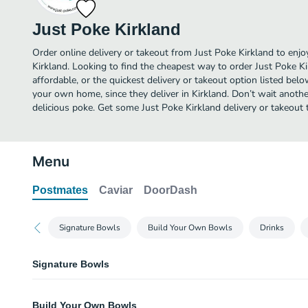
Just Poke Kirkland
Order online delivery or takeout from Just Poke Kirkland to enj
Kirkland. Looking to find the cheapest way to order Just Poke 
affordable, or the quickest delivery or takeout option listed bel
your own home, since they deliver in Kirkland. Don’t wait another
delicious poke. Get some Just Poke Kirkland delivery or takeout 
Menu
Postmates
Caviar
DoorDash
Signature Bowls
Build Your Own Bowls
Drinks
Signature Bowls
Spicy Tuna Bowl
Build Your Own Bowls
Spicy ahi, cucumber, sweet onion, scallions, house shoyu, spicy aioli, mas