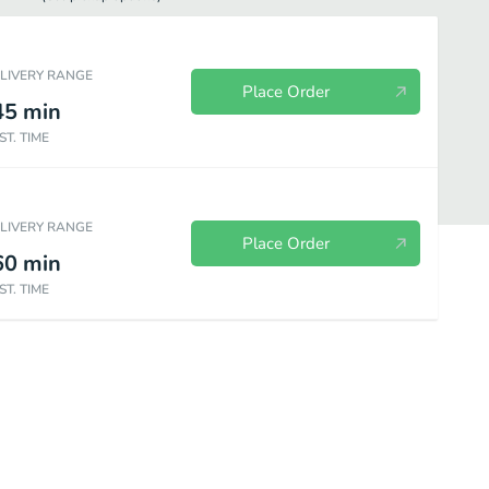
ELIVERY RANGE
Place Order
45
min
ST. TIME
ELIVERY RANGE
Place Order
60
min
ST. TIME