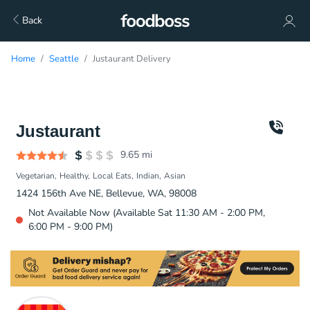
Back
Home
Seattle
Justaurant Delivery
Justaurant
9.65
mi
Vegetarian
Healthy
Local Eats
Indian
Asian
1424 156th Ave NE, Bellevue, WA, 98008
Not Available Now (Available Sat 11:30 AM - 2:00 PM,
6:00 PM - 9:00 PM)