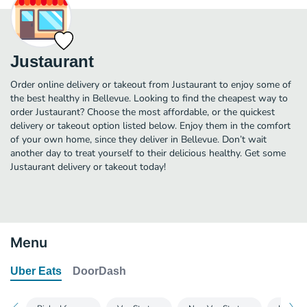
Justaurant
Order online delivery or takeout from Justaurant to enjoy some of
the best healthy in Bellevue. Looking to find the cheapest way to
order Justaurant? Choose the most affordable, or the quickest
delivery or takeout option listed below. Enjoy them in the comfort
of your own home, since they deliver in Bellevue. Don’t wait
another day to treat yourself to their delicious healthy. Get some
Justaurant delivery or takeout today!
Menu
Uber Eats
DoorDash