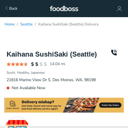
Back
Home
Seattle
Kaihana SushiSaki (Seattle) Delivery
Kaihana SushiSaki (Seattle)
14.04
mi
Sushi
Healthy
Japanese
21816 Marine View Dr S, Des Moines, WA, 98198
Not Available Now