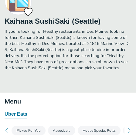
Kaihana SushiSaki (Seattle)
If you're looking for Healthy restaurants in Des Moines look no
further. Kaihana SushiSaki (Seattle) is known for having some of
the best Healthy in Des Moines. Located at 21816 Marine View Dr
S, Kaihana SushiSaki (Seattle) is a great place to dine in or order
delivery. It's the perfect option for those searching for "Healthy
Near Me". They have tons of great options, so scroll down to see
the Kaihana SushiSaki (Seattle) menu and pick your favorites.
Menu
Uber Eats
Picked For You
Appetizers
House Special Rolls
Spec