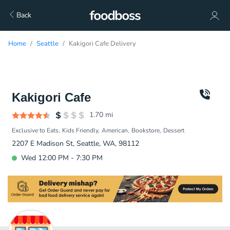
Back
Home
Seattle
Kakigori Cafe Delivery
Kakigori Cafe
1.70
mi
Exclusive to Eats
Kids Friendly
American
Bookstore
Dessert
2207 E Madison St, Seattle, WA, 98112
Wed 12:00 PM - 7:30 PM