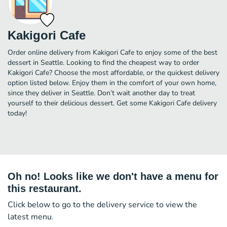
Kakigori Cafe
Order online delivery from Kakigori Cafe to enjoy some of the best
dessert in Seattle. Looking to find the cheapest way to order
Kakigori Cafe? Choose the most affordable, or the quickest delivery
option listed below. Enjoy them in the comfort of your own home,
since they deliver in Seattle. Don’t wait another day to treat
yourself to their delicious dessert. Get some Kakigori Cafe delivery
today!
Oh no! Looks like we don't have a menu for
this restaurant.
Click below to go to the delivery service to view the
latest menu.