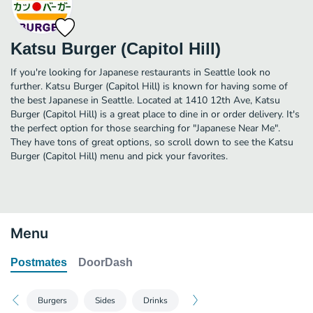
Katsu Burger (Capitol Hill)
If you're looking for Japanese restaurants in Seattle look no
further. Katsu Burger (Capitol Hill) is known for having some of
the best Japanese in Seattle. Located at 1410 12th Ave, Katsu
Burger (Capitol Hill) is a great place to dine in or order delivery. It's
the perfect option for those searching for "Japanese Near Me".
They have tons of great options, so scroll down to see the Katsu
Burger (Capitol Hill) menu and pick your favorites.
Menu
Postmates
DoorDash
Burgers
Sides
Drinks