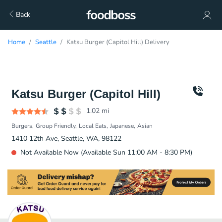
Back
Home
Seattle
Katsu Burger (Capitol Hill) Delivery
Katsu Burger (Capitol Hill)
1.02
mi
Burgers
Group Friendly
Local Eats
Japanese
Asian
1410 12th Ave, Seattle, WA, 98122
Not Available Now (Available Sun 11:00 AM - 8:30 PM)