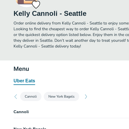
Kelly Cannoli - Seattle
Order online delivery from Kelly Cannoli - Seattle to enjoy some 
Looking to find the cheapest way to order Kelly Cannoli - Seatt
or the quickest delivery option listed below. Enjoy them in the 
they deliver in Seattle. Don’t wait another day to treat yourself 
Kelly Cannoli - Seattle delivery today!
Menu
Uber Eats
Cannoli
New York Bagels
Cannoli
Coffee Toffee Cannoli