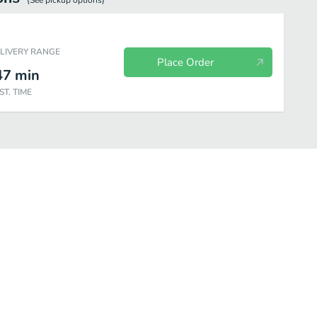
(See
pickup
options)
ELIVERY RANGE
Place Order
47
min
ST. TIME