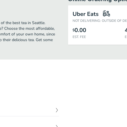
Uber Eats
NOT DELIVERING: OUTSIDE OF D
of the best tea in Seattle.
le? Choose the most affordable,
0.00
$
comfort of your own home, since
EST. FEE
E
to their delicious tea. Get some
$
4.00