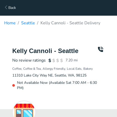
Back
Home
Seattle
Kelly Cannoli - Seattle Delivery
Kelly Cannoli - Seattle
No review ratings
7.20
mi
Coffee
Coffee & Tea
Allergy Friendly
Local Eats
Bakery
11310 Lake City Way NE, Seattle, WA, 98125
Not Available Now (Available Sat 7:00 AM - 6:30
PM)