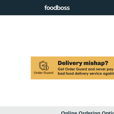
Online Ordering Opti