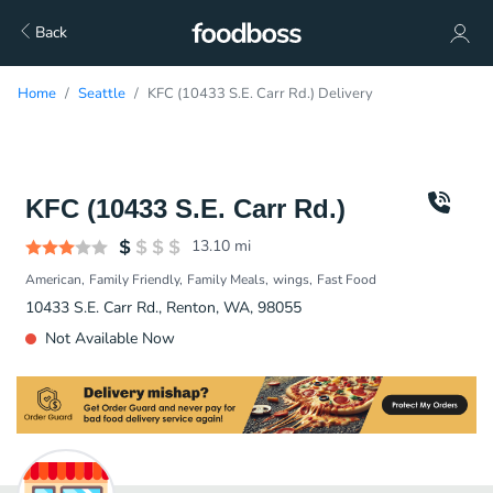
Back
Home
Seattle
KFC (10433 S.E. Carr Rd.) Delivery
KFC (10433 S.E. Carr Rd.)
13.10
mi
American
Family Friendly
Family Meals
wings
Fast Food
10433 S.E. Carr Rd., Renton, WA, 98055
Not Available Now