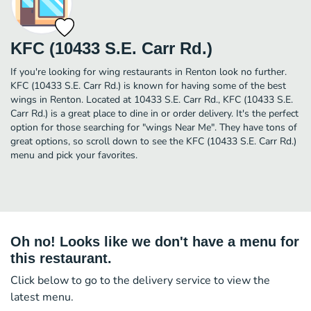
KFC (10433 S.E. Carr Rd.)
If you're looking for wing restaurants in Renton look no further.
KFC (10433 S.E. Carr Rd.) is known for having some of the best
wings in Renton. Located at 10433 S.E. Carr Rd., KFC (10433 S.E.
Carr Rd.) is a great place to dine in or order delivery. It's the perfect
option for those searching for "wings Near Me". They have tons of
great options, so scroll down to see the KFC (10433 S.E. Carr Rd.)
menu and pick your favorites.
Oh no! Looks like we don't have a menu for
this restaurant.
Click below to go to the delivery service to view the
latest menu.