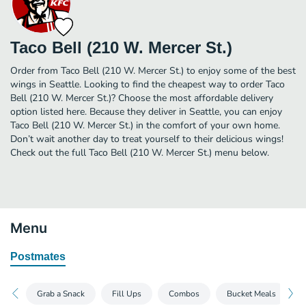
Taco Bell (210 W. Mercer St.)
Order from Taco Bell (210 W. Mercer St.) to enjoy some of the best
wings in Seattle. Looking to find the cheapest way to order Taco
Bell (210 W. Mercer St.)? Choose the most affordable delivery
option listed here. Because they deliver in Seattle, you can enjoy
Taco Bell (210 W. Mercer St.) in the comfort of your own home.
Don’t wait another day to treat yourself to their delicious wings!
Check out the full Taco Bell (210 W. Mercer St.) menu below.
Menu
Postmates
Grab a Snack
Fill Ups
Combos
Bucket Meals