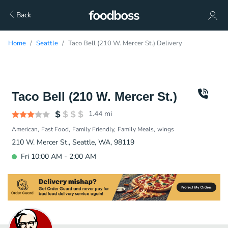
Back
Home
Seattle
Taco Bell (210 W. Mercer St.) Delivery
Taco Bell (210 W. Mercer St.)
1.44
mi
American
Fast Food
Family Friendly
Family Meals
wings
210 W. Mercer St., Seattle, WA, 98119
Fri 10:00 AM - 2:00 AM