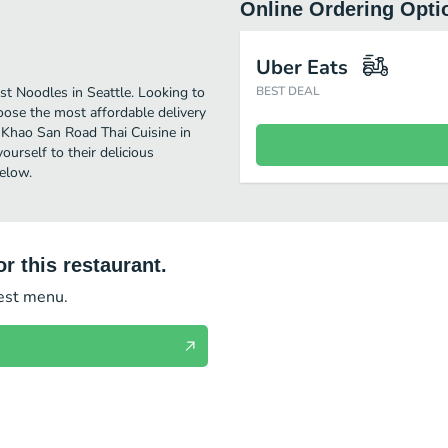
Online Ordering Opti
Uber Eats
t Noodles in Seattle. Looking to
BEST DEAL
ose the most affordable delivery
y Khao San Road Thai Cuisine in
urself to their delicious
elow.
r this restaurant.
test menu.