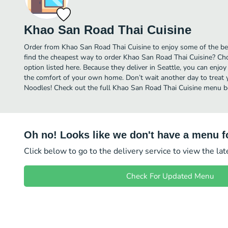
Khao San Road Thai Cuisine
Order from Khao San Road Thai Cuisine to enjoy some of the bes
find the cheapest way to order Khao San Road Thai Cuisine? Cho
option listed here. Because they deliver in Seattle, you can enjo
the comfort of your own home. Don’t wait another day to treat yo
Noodles! Check out the full Khao San Road Thai Cuisine menu b
Oh no! Looks like we don't have a menu fo
Click below to go to the delivery service to view the la
Check For Updated Menu