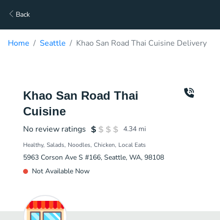
Back
Home
Seattle
Khao San Road Thai Cuisine Delivery
Khao San Road Thai
Cuisine
No review ratings
4.34
mi
Healthy
Salads
Noodles
Chicken
Local Eats
5963 Corson Ave S #166, Seattle, WA, 98108
Not Available Now