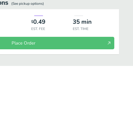
ons
(See
pickup
options)
0.49
35
min
$
EST. FEE
EST. TIME
Place Order