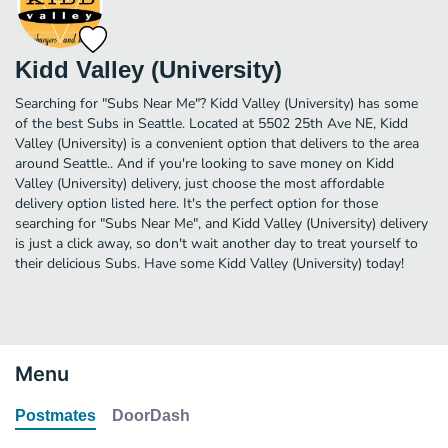
Kidd Valley (University)
Searching for "Subs Near Me"? Kidd Valley (University) has some
of the best Subs in Seattle. Located at 5502 25th Ave NE, Kidd
Valley (University) is a convenient option that delivers to the area
around Seattle.. And if you're looking to save money on Kidd
Valley (University) delivery, just choose the most affordable
delivery option listed here. It's the perfect option for those
searching for "Subs Near Me", and Kidd Valley (University) delivery
is just a click away, so don't wait another day to treat yourself to
their delicious Subs. Have some Kidd Valley (University) today!
Menu
Postmates
DoorDash