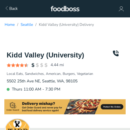
Back
Home
Seattle
Kidd Valley (University) Delivery
Kidd Valley (University)
4.44
mi
Local Eats
Sandwiches
American
Burgers
Vegetarian
5502 25th Ave NE, Seattle, WA, 98105
Thurs 11:00 AM - 7:30 PM