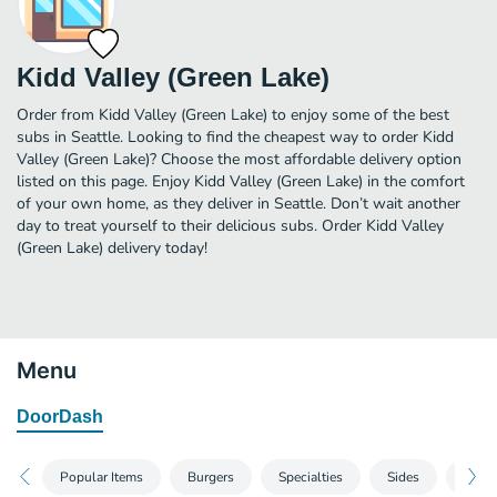
Kidd Valley (Green Lake)
Order from Kidd Valley (Green Lake) to enjoy some of the best
subs in Seattle. Looking to find the cheapest way to order Kidd
Valley (Green Lake)? Choose the most affordable delivery option
listed on this page. Enjoy Kidd Valley (Green Lake) in the comfort
of your own home, as they deliver in Seattle. Don’t wait another
day to treat yourself to their delicious subs. Order Kidd Valley
(Green Lake) delivery today!
Menu
DoorDash
Popular Items
Burgers
Specialties
Sides
Shak