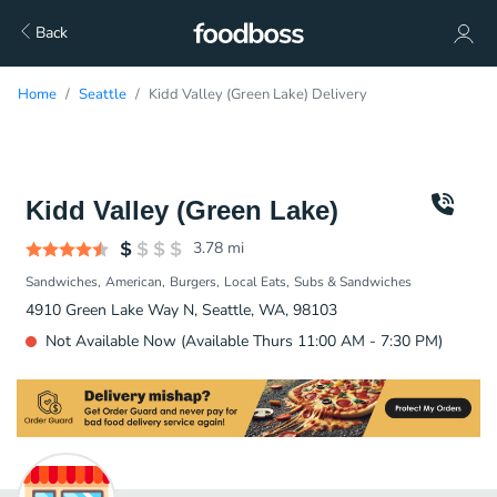
Back
Home
Seattle
Kidd Valley (Green Lake) Delivery
Kidd Valley (Green Lake)
3.78
mi
Sandwiches
American
Burgers
Local Eats
Subs & Sandwiches
4910 Green Lake Way N, Seattle, WA, 98103
Not Available Now (Available Thurs 11:00 AM - 7:30 PM)