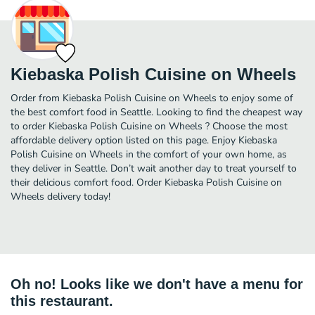
Kiebaska Polish Cuisine on Wheels
Order from Kiebaska Polish Cuisine on Wheels to enjoy some of
the best comfort food in Seattle. Looking to find the cheapest way
to order Kiebaska Polish Cuisine on Wheels ? Choose the most
affordable delivery option listed on this page. Enjoy Kiebaska
Polish Cuisine on Wheels in the comfort of your own home, as
they deliver in Seattle. Don’t wait another day to treat yourself to
their delicious comfort food. Order Kiebaska Polish Cuisine on
Wheels delivery today!
Oh no! Looks like we don't have a menu for
this restaurant.