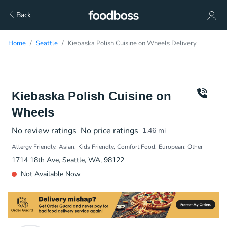
Back
Home
Seattle
Kiebaska Polish Cuisine on Wheels Delivery
Kiebaska Polish Cuisine on
Wheels
No review ratings
No price ratings
1.46
mi
Allergy Friendly
Asian
Kids Friendly
Comfort Food
European: Other
1714 18th Ave, Seattle, WA, 98122
Not Available Now