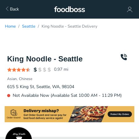
Back
Home
Seattle
King Noodle - Seattle Delivery
King Noodle - Seattle
0.97
mi
Asian
Chinese
615 S King St, Seattle, WA, 98104
Not Available Now (Available Sat 10:00 AM - 11:29 PM)