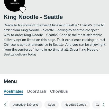
King Noodle - Seattle
Ready to try some of the best Chinese in Seattle? Then it's time to
order from King Noodle - Seattle. Looking to find the cheapest
way to order King Noodle - Seattle? Choose the most affordable
delivery option listed on this page. Their experience cooking up real
Chinese is almost unmatched in Seattle. And you can be enjoying it
from the comfort of home in no time at all. Order King Noodle -
Seattle delivery today!
Menu
Postmates
DoorDash
Chowbus
Appetizer & Snacks
Soup
Noodles Combo
Congee