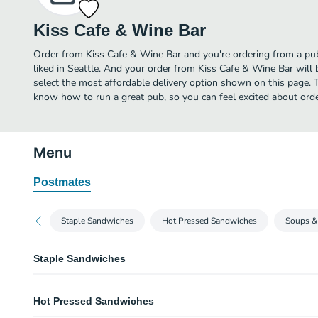
Kiss Cafe & Wine Bar
Order from Kiss Cafe & Wine Bar and you're ordering from a pub
liked in Seattle. And your order from Kiss Cafe & Wine Bar will
select the most affordable delivery option shown on this page. 
know how to run a great pub, so you can feel excited about ord
Menu
Postmates
Staple Sandwiches
Hot Pressed Sandwiches
Soups &
Staple Sandwiches
Half Sandwich Combo
Hot Pressed Sandwiches
Any half sandwich served with soup salad, veggies, or fruit. Sub jumbolay
dills & Chips. Gluten-free bread avaliable for additional charge.