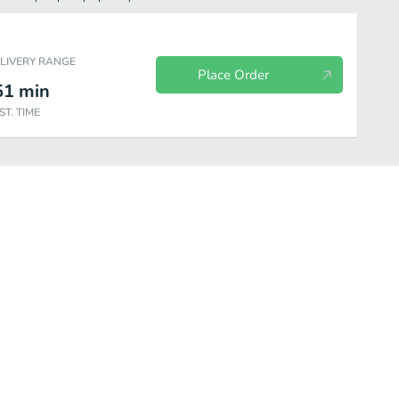
ELIVERY RANGE
Place Order
51
min
ST. TIME
Snacks & Sweets