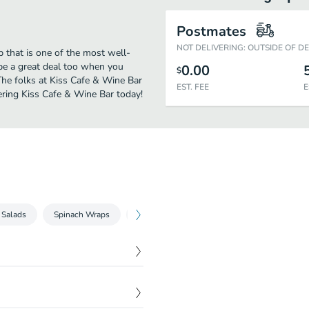
Postmates
NOT DELIVERING: OUTSIDE OF D
 that is one of the most well-
 be a great deal too when you
0.00
$
The folks at Kiss Cafe & Wine Bar
EST. FEE
E
ering Kiss Cafe & Wine Bar today!
 Salads
Spinach Wraps
Breakfast All Day
Three Egg Scrambles
$
10.50
a. Served with Kosher