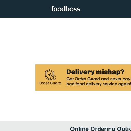
Online Ordering Opti