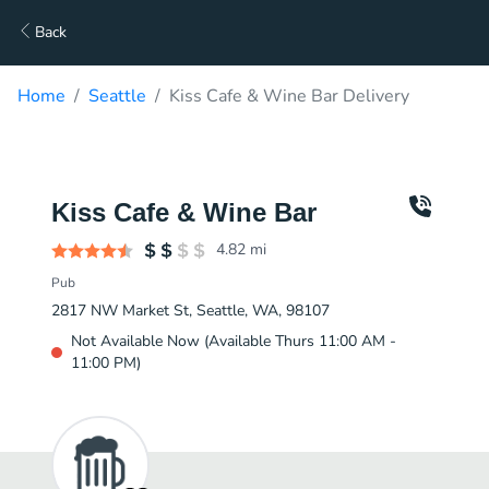
Back
Home
Seattle
Kiss Cafe & Wine Bar Delivery
Kiss Cafe & Wine Bar
4.82
mi
Pub
2817 NW Market St, Seattle, WA, 98107
Not Available Now (Available Thurs 11:00 AM -
11:00 PM)