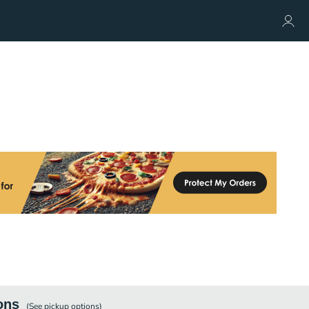
ons
(See
pickup
options)