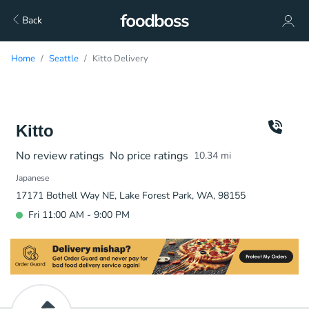
Back
Home
Seattle
Kitto Delivery
Kitto
No review ratings
No price ratings
10.34
mi
Japanese
17171 Bothell Way NE, Lake Forest Park, WA, 98155
Fri 11:00 AM - 9:00 PM