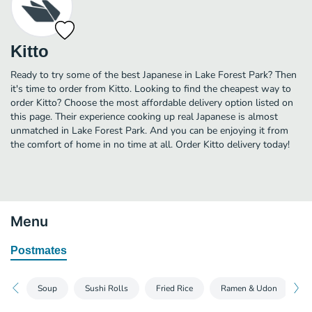
Kitto
Ready to try some of the best Japanese in Lake Forest Park? Then
it's time to order from Kitto. Looking to find the cheapest way to
order Kitto? Choose the most affordable delivery option listed on
this page. Their experience cooking up real Japanese is almost
unmatched in Lake Forest Park. And you can be enjoying it from
the comfort of home in no time at all. Order Kitto delivery today!
Menu
Postmates
Soup
Sushi Rolls
Fried Rice
Ramen & Udon
T