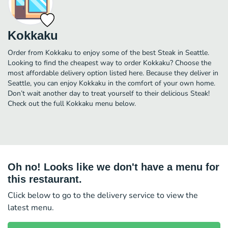
Kokkaku
Order from Kokkaku to enjoy some of the best Steak in Seattle.
Looking to find the cheapest way to order Kokkaku? Choose the
most affordable delivery option listed here. Because they deliver in
Seattle, you can enjoy Kokkaku in the comfort of your own home.
Don’t wait another day to treat yourself to their delicious Steak!
Check out the full Kokkaku menu below.
Oh no! Looks like we don't have a menu for
this restaurant.
Click below to go to the delivery service to view the
latest menu.