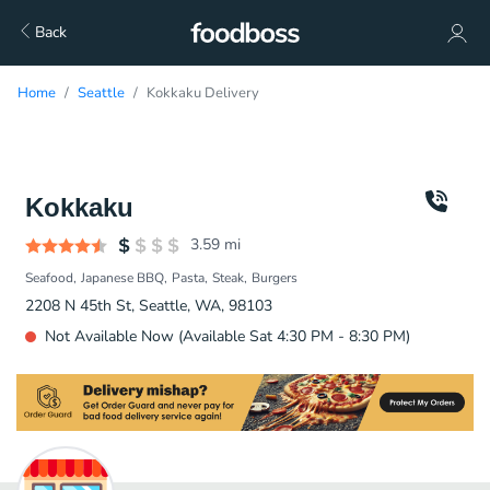
Back
Home
Seattle
Kokkaku Delivery
Kokkaku
3.59
mi
Seafood
Japanese BBQ
Pasta
Steak
Burgers
2208 N 45th St, Seattle, WA, 98103
Not Available Now (Available Sat 4:30 PM - 8:30 PM)