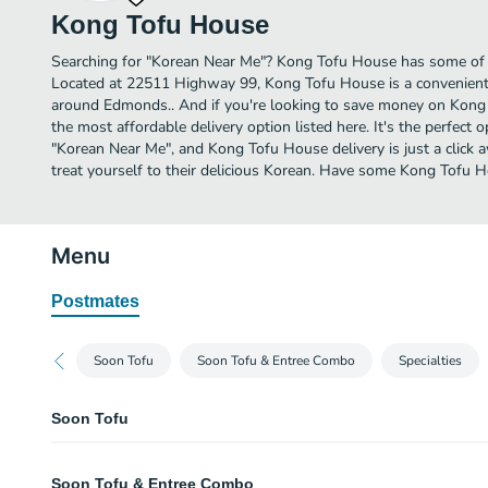
Kong Tofu House
Searching for "Korean Near Me"? Kong Tofu House has some of
Located at 22511 Highway 99, Kong Tofu House is a convenient o
around Edmonds.. And if you're looking to save money on Kong 
the most affordable delivery option listed here. It's the perfect 
"Korean Near Me", and Kong Tofu House delivery is just a click 
treat yourself to their delicious Korean. Have some Kong Tofu 
Menu
Postmates
Soon Tofu
Soon Tofu & Entree Combo
Specialties
Soon Tofu
Original Tofu
Soon Tofu & Entree Combo
Beef or pork.