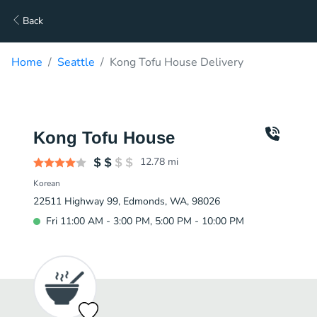
Back
Home
Seattle
Kong Tofu House Delivery
Kong Tofu House
12.78
mi
Korean
22511 Highway 99, Edmonds, WA, 98026
Fri 11:00 AM - 3:00 PM, 5:00 PM - 10:00 PM