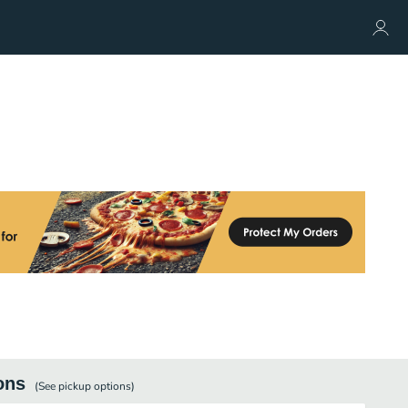
ons
(See
pickup
options)