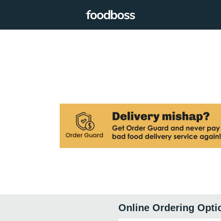
Online Ordering Opti