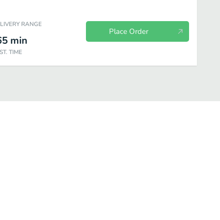
ELIVERY RANGE
Place Order
65
min
ST. TIME