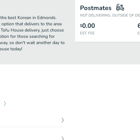
Postmates
NOT DELIVERING: OUTSIDE OF D
 the best Korean in Edmonds.
ption that delivers to the area
0.00
$
Tofu House delivery, just choose
EST. FEE
E
option for those searching for
away, so don't wait another day to
House today!
$
10.95