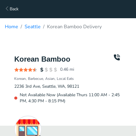
Back
Home
Seattle
Korean Bamboo Delivery
Korean Bamboo
0.46
mi
Korean
Barbecue
Asian
Local Eats
2236 3rd Ave, Seattle, WA, 98121
Not Available Now (Available Thurs 11:00 AM - 2:45
PM, 4:30 PM - 8:15 PM)