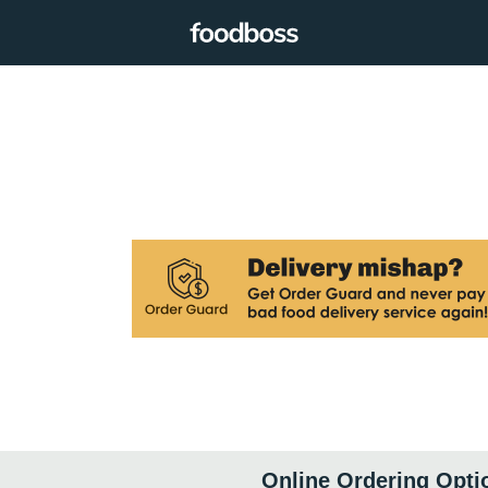
Online Ordering Opti