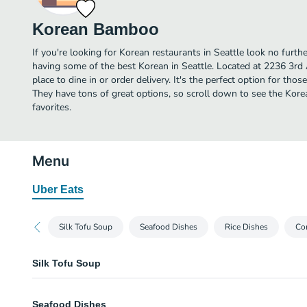
Korean Bamboo
If you're looking for Korean restaurants in Seattle look no fur
having some of the best Korean in Seattle. Located at 2236 3rd
place to dine in or order delivery. It's the perfect option for tho
They have tons of great options, so scroll down to see the Ko
favorites.
Menu
Uber Eats
Silk Tofu Soup
Seafood Dishes
Rice Dishes
Co
Silk Tofu Soup
Kimchee Tofu Soup
Seafood Dishes