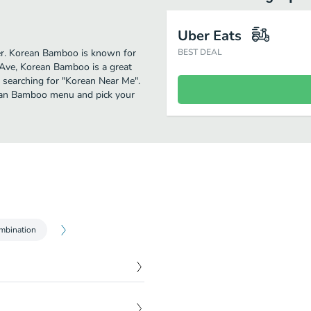
Uber Eats
ther. Korean Bamboo is known for
BEST DEAL
 Ave, Korean Bamboo is a great
se searching for "Korean Near Me".
rean Bamboo menu and pick your
mbination
$
15.99