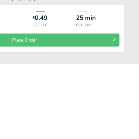
0.49
25
min
$
EST. FEE
EST. TIME
Place Order