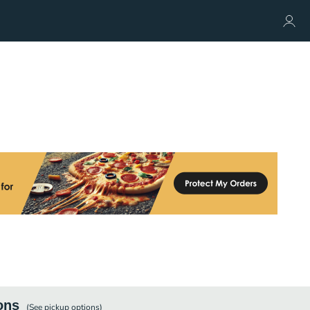
ons
(See
pickup
options)