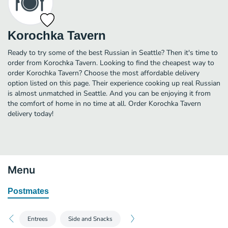
Korochka Tavern
Ready to try some of the best Russian in Seattle? Then it's time to
order from Korochka Tavern. Looking to find the cheapest way to
order Korochka Tavern? Choose the most affordable delivery
option listed on this page. Their experience cooking up real Russian
is almost unmatched in Seattle. And you can be enjoying it from
the comfort of home in no time at all. Order Korochka Tavern
delivery today!
Menu
Postmates
Entrees
Side and Snacks