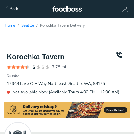
Back
Home
Seattle
Korochka Tavern Delivery
Korochka Tavern
7.78
mi
Russian
12348 Lake City Way Northeast, Seattle, WA, 98125
Not Available Now (Available Thurs 4:00 PM - 12:00 AM)