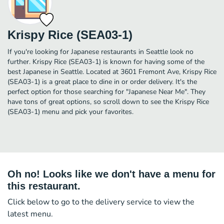
Krispy Rice (SEA03-1)
If you're looking for Japanese restaurants in Seattle look no
further. Krispy Rice (SEA03-1) is known for having some of the
best Japanese in Seattle. Located at 3601 Fremont Ave, Krispy Rice
(SEA03-1) is a great place to dine in or order delivery. It's the
perfect option for those searching for "Japanese Near Me". They
have tons of great options, so scroll down to see the Krispy Rice
(SEA03-1) menu and pick your favorites.
Oh no! Looks like we don't have a menu for
this restaurant.
Click below to go to the delivery service to view the
latest menu.