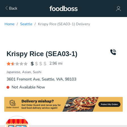
Back
Home
Seattle
Krispy Rice (SEA03-1) Delivery
Krispy Rice (SEA03-1)
2.96
mi
Japanese
Asian
Sushi
3601 Fremont Ave, Seattle, WA, 98103
Not Available Now