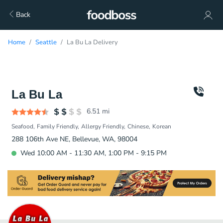
Back
Home
Seattle
La Bu La Delivery
La Bu La
6.51
mi
Seafood
Family Friendly
Allergy Friendly
Chinese
Korean
288 106th Ave NE, Bellevue, WA, 98004
Wed 10:00 AM - 11:30 AM, 1:00 PM - 9:15 PM