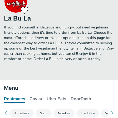
La Bu La
If you find yourself in Bellevue and hungry, but need vegetarian
friendly options, then it's time to order from La Bu La. Choose the
most affordable delivery or takeout option listed on this page for
the cheapest way to order La Bu La. They're committed to serving
up some of the best vegetarian friendly items in Bellevue and. Way
easier than cooking at home, but you can still enjoy it in the
comfort of home. Order La Bu La delivery or takeout today!
Menu
Postmates
Caviar
Uber Eats
DoorDash
Appetizers
Soup
Noodles
Fried Rice
Vegetabl