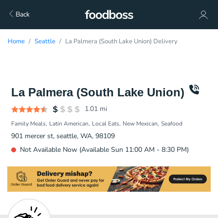
Back
Home
Seattle
La Palmera (South Lake Union) Delivery
La Palmera (South Lake Union)
1.01
mi
Family Meals
Latin American
Local Eats
New Mexican
Seafood
901 mercer st, seattle, WA, 98109
Not Available Now (Available Sun 11:00 AM - 8:30 PM)