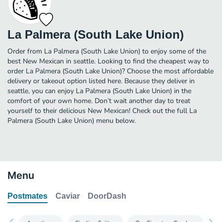
La Palmera (South Lake Union)
Order from La Palmera (South Lake Union) to enjoy some of the
best New Mexican in seattle. Looking to find the cheapest way to
order La Palmera (South Lake Union)? Choose the most affordable
delivery or takeout option listed here. Because they deliver in
seattle, you can enjoy La Palmera (South Lake Union) in the
comfort of your own home. Don’t wait another day to treat
yourself to their delicious New Mexican! Check out the full La
Palmera (South Lake Union) menu below.
Menu
Postmates
Caviar
DoorDash