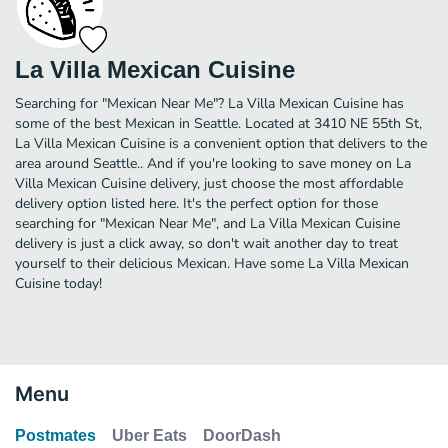
La Villa Mexican Cuisine
Searching for "Mexican Near Me"? La Villa Mexican Cuisine has
some of the best Mexican in Seattle. Located at 3410 NE 55th St,
La Villa Mexican Cuisine is a convenient option that delivers to the
area around Seattle.. And if you're looking to save money on La
Villa Mexican Cuisine delivery, just choose the most affordable
delivery option listed here. It's the perfect option for those
searching for "Mexican Near Me", and La Villa Mexican Cuisine
delivery is just a click away, so don't wait another day to treat
yourself to their delicious Mexican. Have some La Villa Mexican
Cuisine today!
Menu
Postmates
Uber Eats
DoorDash