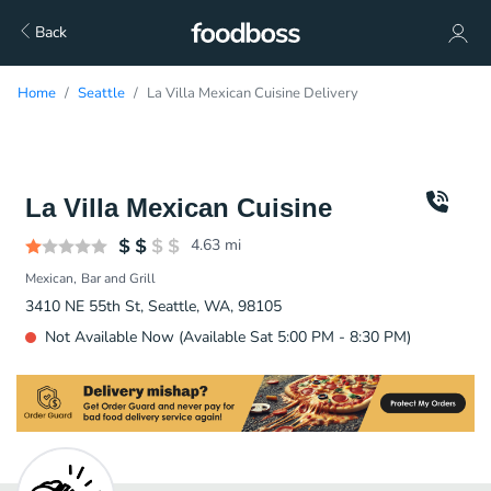
Back
Home
Seattle
La Villa Mexican Cuisine Delivery
La Villa Mexican Cuisine
4.63
mi
Mexican
Bar and Grill
3410 NE 55th St, Seattle, WA, 98105
Not Available Now (Available Sat 5:00 PM - 8:30 PM)