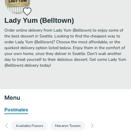
Lady Yum (Belltown)
Order online delivery from Lady Yum (Belltown) to enjoy some of
the best dessert in Seattle. Looking to find the cheapest way to
order Lady Yum (Belltown)? Choose the most affordable, or the
quickest delivery option listed below. Enjoy them in the comfort of
your own home, since they deliver in Seattle. Don’t wait another
day to treat yourself to their delicious dessert. Get some Lady Yum
(Belltown) delivery today!
Menu
Postmates
Available Flavors
Macaron Towers