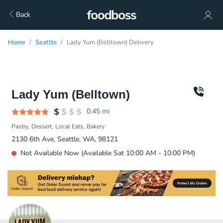
Back
Home
Seattle
Lady Yum (Belltown) Delivery
Lady Yum (Belltown)
0.45
mi
Pastry
Dessert
Local Eats
Bakery
2130 6th Ave, Seattle, WA, 98121
Not Available Now (Available Sat 10:00 AM - 10:00 PM)