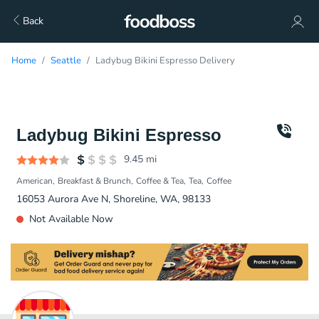
Back
Home
Seattle
Ladybug Bikini Espresso Delivery
Ladybug Bikini Espresso
9.45
mi
American
Breakfast & Brunch
Coffee & Tea
Tea
Coffee
16053 Aurora Ave N, Shoreline, WA, 98133
Not Available Now