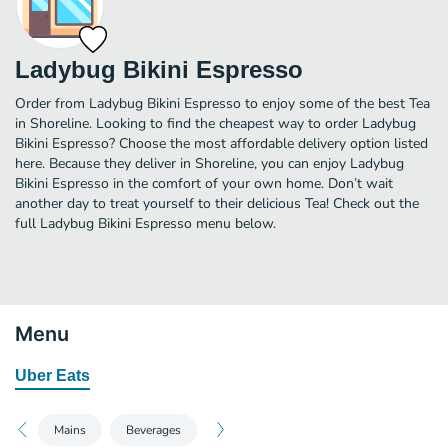
Ladybug Bikini Espresso
Order from Ladybug Bikini Espresso to enjoy some of the best Tea
in Shoreline. Looking to find the cheapest way to order Ladybug
Bikini Espresso? Choose the most affordable delivery option listed
here. Because they deliver in Shoreline, you can enjoy Ladybug
Bikini Espresso in the comfort of your own home. Don’t wait
another day to treat yourself to their delicious Tea! Check out the
full Ladybug Bikini Espresso menu below.
Menu
Uber Eats
Mains
Beverages