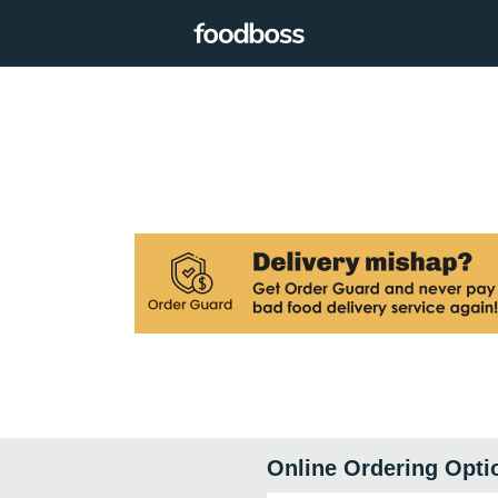
Online Ordering Opti