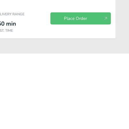
ELIVERY RANGE
Place Order
50
min
ST. TIME