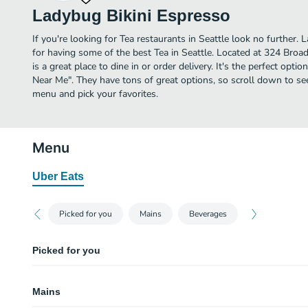
Ladybug Bikini Espresso
If you're looking for Tea restaurants in Seattle look no further.
for having some of the best Tea in Seattle. Located at 324 Bro
is a great place to dine in or order delivery. It's the perfect opti
Near Me". They have tons of great options, so scroll down to se
menu and pick your favorites.
Menu
Uber Eats
Picked for you
Mains
Beverages
Picked for you
Jet Smoothies
Mains
Latte