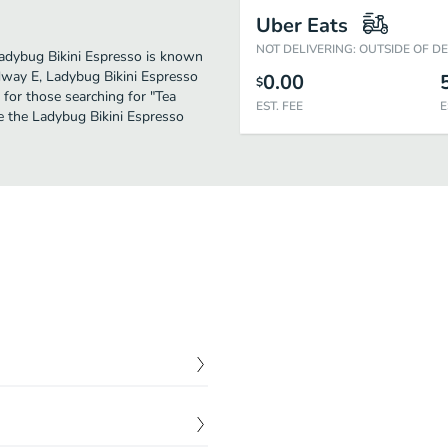
Uber Eats
NOT DELIVERING: OUTSIDE OF D
 Ladybug Bikini Espresso is known
adway E, Ladybug Bikini Espresso
0.00
$
on for those searching for "Tea
EST. FEE
E
e the Ladybug Bikini Espresso
$
3.50