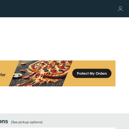
ons
(See
pickup
options)