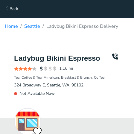
Back
Home
Seattle
Ladybug Bikini Espresso Delivery
Ladybug Bikini Espresso
1.16
mi
Tea
Coffee & Tea
American
Breakfast & Brunch
Coffee
324 Broadway E, Seattle, WA, 98102
Not Available Now