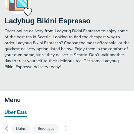
Ladybug Bikini Espresso
Order online delivery from Ladybug Bikini Espresso to enjoy some
of the best tea in Seattle. Looking to find the cheapest way to
order Ladybug Bikini Espresso? Choose the most affordable, or the
quickest delivery option listed below. Enjoy them in the comfort of
your own home, since they deliver in Seattle. Don’t wait another
day to treat yourself to their delicious tea. Get some Ladybug
Bikini Espresso delivery today!
Menu
Uber Eats
Mains
Beverages