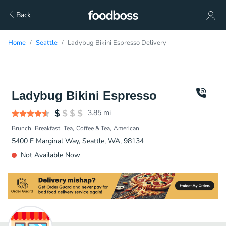
Back
Home
Seattle
Ladybug Bikini Espresso Delivery
Ladybug Bikini Espresso
3.85
mi
Brunch
Breakfast
Tea
Coffee & Tea
American
5400 E Marginal Way, Seattle, WA, 98134
Not Available Now