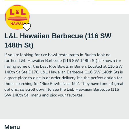
L&L Hawaiian Barbecue (116 SW
148th St)
If you're looking for rice bowl restaurants in Burien look no
further. L&L Hawaiian Barbecue (116 SW 148th St) is known for
having some of the best Rice Bowls in Burien. Located at 116 SW
148th St Ste D170, L&L Hawaiian Barbecue (116 SW 148th St) is
a great place to dine in or order delivery. It's the perfect option for
those searching for "Rice Bowls Near Me". They have tons of great
options, so scroll down to see the L&L Hawaiian Barbecue (116
SW 148th St) menu and pick your favorites.
Menu