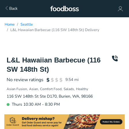
Back
Home
Seattle
L&L Hawaiian Barbecue (116 SW 148th St) Delivery
L&L Hawaiian Barbecue (116
SW 148th St)
No review ratings
9.54
mi
Asian Fusion
Asian
Comfort Food
Salads
Healthy
116 SW 148th St Ste D170, Burien, WA, 98166
Thurs 10:30 AM - 8:30 PM