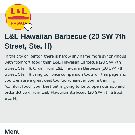
L&L Hawaiian Barbecue (20 SW 7th
Street, Ste. H)
In the city of Renton there is hardly any name more synonymous
with "comfort food" than L&L Hawaiian Barbecue (20 SW 7th
Street, Ste. H). Order from L&L Hawaiian Barbecue (20 SW 7th
Street, Ste. H) using our price comparison tools on this page and
you'll ensure a great deal too. So whenever you're thinking
"comfort food" your best bet is going to be to open our app and
order delivery from L&L Hawaiian Barbecue (20 SW 7th Street,
Ste. H)!
Menu