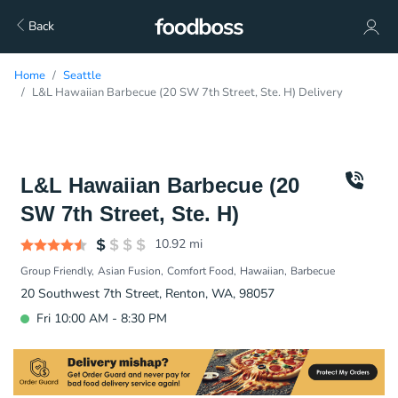
Back
Home
Seattle
L&L Hawaiian Barbecue (20 SW 7th Street, Ste. H) Delivery
L&L Hawaiian Barbecue (20
SW 7th Street, Ste. H)
10.92
mi
Group Friendly
Asian Fusion
Comfort Food
Hawaiian
Barbecue
20 Southwest 7th Street, Renton, WA, 98057
Fri 10:00 AM - 8:30 PM