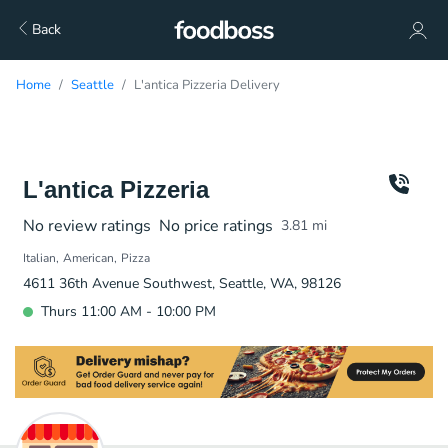
Back
Home
Seattle
L'antica Pizzeria Delivery
L'antica Pizzeria
No review ratings
No price ratings
3.81
mi
Italian
American
Pizza
4611 36th Avenue Southwest, Seattle, WA, 98126
Thurs 11:00 AM - 10:00 PM