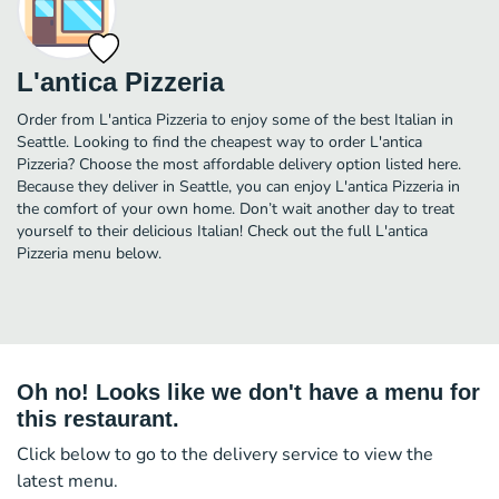
L'antica Pizzeria
Order from L'antica Pizzeria to enjoy some of the best Italian in
Seattle. Looking to find the cheapest way to order L'antica
Pizzeria? Choose the most affordable delivery option listed here.
Because they deliver in Seattle, you can enjoy L'antica Pizzeria in
the comfort of your own home. Don’t wait another day to treat
yourself to their delicious Italian! Check out the full L'antica
Pizzeria menu below.
Oh no! Looks like we don't have a menu for
this restaurant.
Click below to go to the delivery service to view the
latest menu.