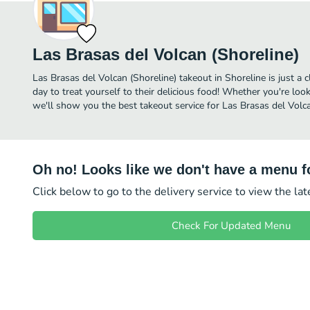
Las Brasas del Volcan (Shoreline)
Las Brasas del Volcan (Shoreline) takeout in Shoreline is just a 
day to treat yourself to their delicious food! Whether you're look
we'll show you the best takeout service for Las Brasas del Volcan
Oh no! Looks like we don't have a menu fo
Click below to go to the delivery service to view the la
Check For Updated Menu