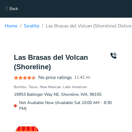
Back
Home
Seattle
Las Brasas del Volcan (Shoreline) Delive
Las Brasas del Volcan
(Shoreline)
No price ratings
11.42
mi
Burritos
Tacos
New Mexican
Latin American
19953 Ballinger Way NE, Shoreline, WA, 98155
Not Available Now (Available Sat 10:00 AM - 8:30
PM)