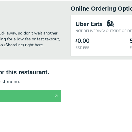
Online Ordering Opti
Uber Eats
NOT DELIVERING: OUTSIDE OF D
click away, so don't wait another
ing for a low fee or fast takeout,
0.00
$
 (Shoreline) right here.
EST. FEE
E
r this restaurant.
test menu.