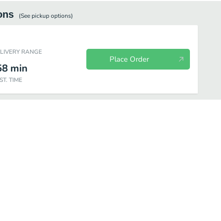
ons
(See
pickup
options)
ELIVERY RANGE
Place Order
58
min
ST. TIME