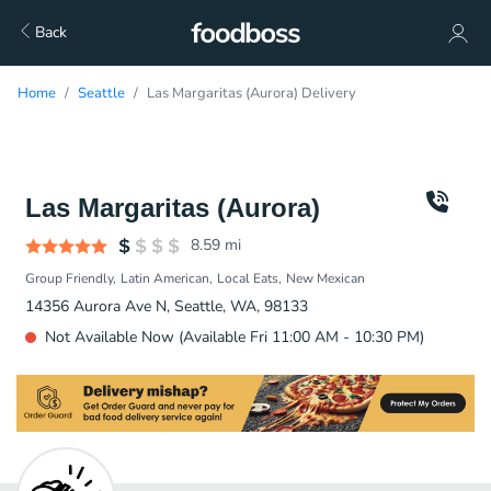
Back
Home
Seattle
Las Margaritas (Aurora) Delivery
Las Margaritas (Aurora)
8.59
mi
Group Friendly
Latin American
Local Eats
New Mexican
14356 Aurora Ave N, Seattle, WA, 98133
Not Available Now (Available Fri 11:00 AM - 10:30 PM)