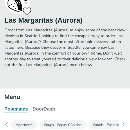
Las Margaritas (Aurora)
Order from Las Margaritas (Aurora) to enjoy some of the best New
Mexican in Seattle. Looking to find the cheapest way to order Las
Margaritas (Aurora)? Choose the most affordable delivery option
listed here. Because they deliver in Seattle, you can enjoy Las
Margaritas (Aurora) in the comfort of your own home. Don’t wait
another day to treat yourself to their delicious New Mexican! Check
out the full Las Margaritas (Aurora) menu below.
Menu
Postmates
DoorDash
Appetizers
Soups - Sopas Y Caldos
Salads - Ensaladas