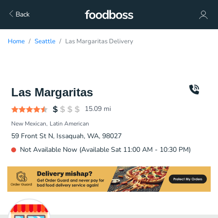
Back
Home
Seattle
Las Margaritas Delivery
Las Margaritas
15.09
mi
New Mexican
Latin American
59 Front St N, Issaquah, WA, 98027
Not Available Now (Available Sat 11:00 AM - 10:30 PM)