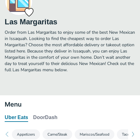
Las Margaritas
Order from Las Margaritas to enjoy some of the best New Mexican
in Issaquah. Looking to find the cheapest way to order Las
Margaritas? Choose the most affordable delivery or takeout option
listed here. Because they deliver in Issaquah, you can enjoy Las
Margaritas in the comfort of your own home. Don’t wait another
day to treat yourself to their delicious New Mexican! Check out the
full Las Margaritas menu below.
Menu
Uber Eats
DoorDash
Appetizers
Carne/Steak
Mariscos/Seafood
Tacos