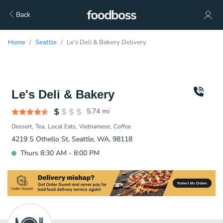
Back
Home
Seattle
Le's Deli & Bakery Delivery
Le's Deli & Bakery
5.74
mi
Dessert
Tea
Local Eats
Vietnamese
Coffee
4219 S Othello St, Seattle, WA, 98118
Thurs 8:30 AM - 8:00 PM