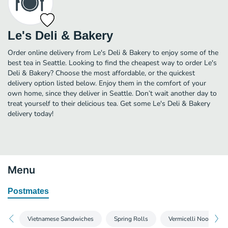
Le's Deli & Bakery
Order online delivery from Le's Deli & Bakery to enjoy some of the
best tea in Seattle. Looking to find the cheapest way to order Le's
Deli & Bakery? Choose the most affordable, or the quickest
delivery option listed below. Enjoy them in the comfort of your
own home, since they deliver in Seattle. Don’t wait another day to
treat yourself to their delicious tea. Get some Le's Deli & Bakery
delivery today!
Menu
Postmates
Vietnamese Sandwiches
Spring Rolls
Vermicelli Noodle