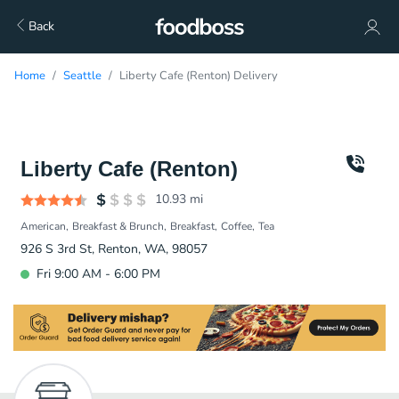
Back
Home
Seattle
Liberty Cafe (Renton) Delivery
Liberty Cafe (Renton)
10.93
mi
American
Breakfast & Brunch
Breakfast
Coffee
Tea
926 S 3rd St, Renton, WA, 98057
Fri 9:00 AM - 6:00 PM