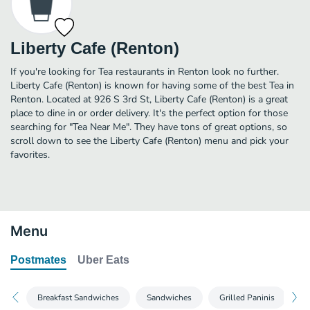
Liberty Cafe (Renton)
If you're looking for Tea restaurants in Renton look no further.
Liberty Cafe (Renton) is known for having some of the best Tea in
Renton. Located at 926 S 3rd St, Liberty Cafe (Renton) is a great
place to dine in or order delivery. It's the perfect option for those
searching for "Tea Near Me". They have tons of great options, so
scroll down to see the Liberty Cafe (Renton) menu and pick your
favorites.
Menu
Postmates
Uber Eats
Breakfast Sandwiches
Sandwiches
Grilled Paninis
Te