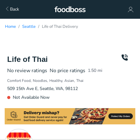
Back
Home
Seattle
Life of Thai Delivery
Life of Thai
No review ratings
No price ratings
1.50
mi
Comfort Food
Noodles
Healthy
Asian
Thai
509 15th Ave E, Seattle, WA, 98112
Not Available Now