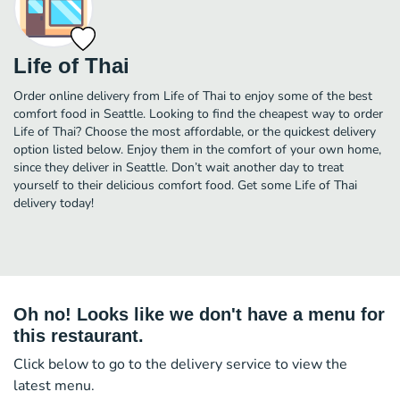
Life of Thai
Order online delivery from Life of Thai to enjoy some of the best
comfort food in Seattle. Looking to find the cheapest way to order
Life of Thai? Choose the most affordable, or the quickest delivery
option listed below. Enjoy them in the comfort of your own home,
since they deliver in Seattle. Don’t wait another day to treat
yourself to their delicious comfort food. Get some Life of Thai
delivery today!
Oh no! Looks like we don't have a menu for
this restaurant.
Click below to go to the delivery service to view the
latest menu.