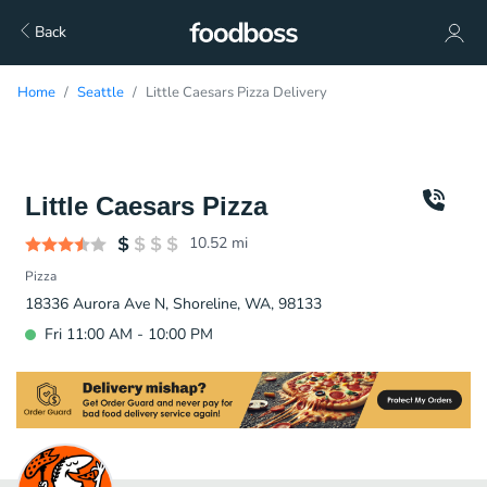
Back
Home
Seattle
Little Caesars Pizza Delivery
Little Caesars Pizza
10.52
mi
Pizza
18336 Aurora Ave N, Shoreline, WA, 98133
Fri 11:00 AM - 10:00 PM