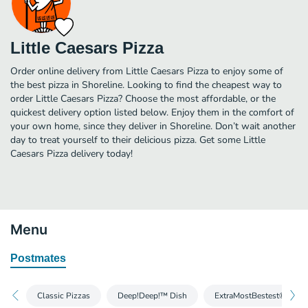
Little Caesars Pizza
Order online delivery from Little Caesars Pizza to enjoy some of
the best pizza in Shoreline. Looking to find the cheapest way to
order Little Caesars Pizza? Choose the most affordable, or the
quickest delivery option listed below. Enjoy them in the comfort of
your own home, since they deliver in Shoreline. Don’t wait another
day to treat yourself to their delicious pizza. Get some Little
Caesars Pizza delivery today!
Menu
Postmates
Classic Pizzas
Deep!Deep!™ Dish
ExtraMostBestest® Pizza