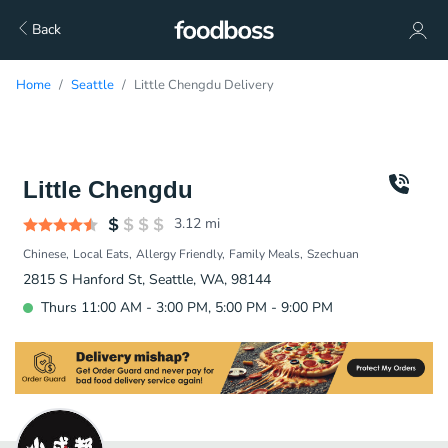
Back
Home
Seattle
Little Chengdu Delivery
Little Chengdu
3.12
mi
Chinese
Local Eats
Allergy Friendly
Family Meals
Szechuan
2815 S Hanford St, Seattle, WA, 98144
Thurs 11:00 AM - 3:00 PM, 5:00 PM - 9:00 PM