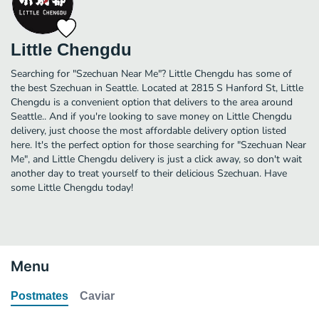
Little Chengdu
Searching for "Szechuan Near Me"? Little Chengdu has some of
the best Szechuan in Seattle. Located at 2815 S Hanford St, Little
Chengdu is a convenient option that delivers to the area around
Seattle.. And if you're looking to save money on Little Chengdu
delivery, just choose the most affordable delivery option listed
here. It's the perfect option for those searching for "Szechuan Near
Me", and Little Chengdu delivery is just a click away, so don't wait
another day to treat yourself to their delicious Szechuan. Have
some Little Chengdu today!
Menu
Postmates
Caviar