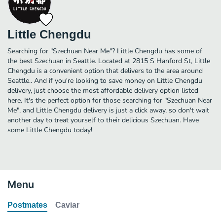
Little Chengdu
Searching for "Szechuan Near Me"? Little Chengdu has some of
the best Szechuan in Seattle. Located at 2815 S Hanford St, Little
Chengdu is a convenient option that delivers to the area around
Seattle.. And if you're looking to save money on Little Chengdu
delivery, just choose the most affordable delivery option listed
here. It's the perfect option for those searching for "Szechuan Near
Me", and Little Chengdu delivery is just a click away, so don't wait
another day to treat yourself to their delicious Szechuan. Have
some Little Chengdu today!
Menu
Postmates
Caviar