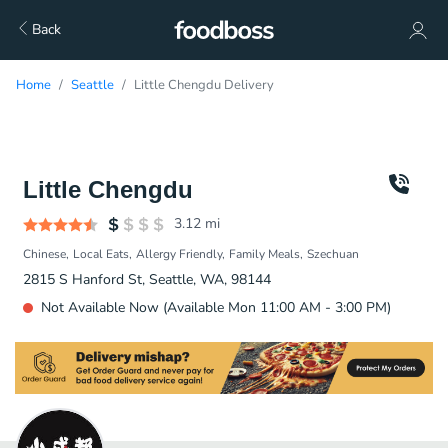
Back
Home
Seattle
Little Chengdu Delivery
Little Chengdu
3.12
mi
Chinese
Local Eats
Allergy Friendly
Family Meals
Szechuan
2815 S Hanford St, Seattle, WA, 98144
Not Available Now (Available Mon 11:00 AM - 3:00 PM)