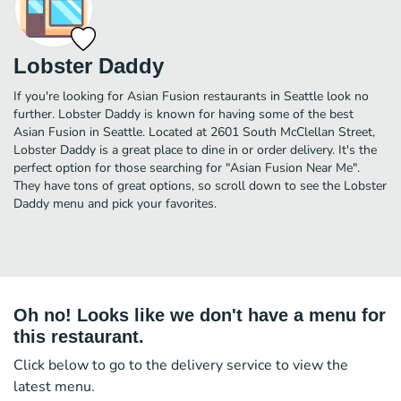
Lobster Daddy
If you're looking for Asian Fusion restaurants in Seattle look no
further. Lobster Daddy is known for having some of the best
Asian Fusion in Seattle. Located at 2601 South McClellan Street,
Lobster Daddy is a great place to dine in or order delivery. It's the
perfect option for those searching for "Asian Fusion Near Me".
They have tons of great options, so scroll down to see the Lobster
Daddy menu and pick your favorites.
Oh no! Looks like we don't have a menu for
this restaurant.
Click below to go to the delivery service to view the
latest menu.