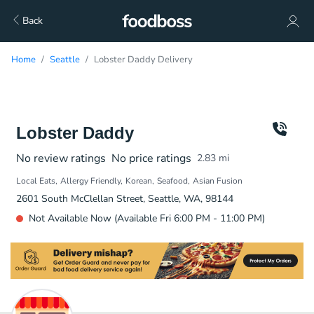
Back
Home
Seattle
Lobster Daddy Delivery
Lobster Daddy
No review ratings
No price ratings
2.83
mi
Local Eats
Allergy Friendly
Korean
Seafood
Asian Fusion
2601 South McClellan Street, Seattle, WA, 98144
Not Available Now (Available Fri 6:00 PM - 11:00 PM)