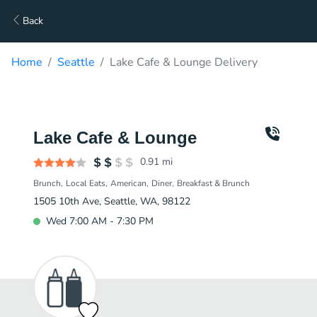
Back
Home
Seattle
Lake Cafe & Lounge Delivery
Lake Cafe & Lounge
0.91
mi
Brunch
Local Eats
American
Diner
Breakfast & Brunch
1505 10th Ave, Seattle, WA, 98122
Wed 7:00 AM - 7:30 PM