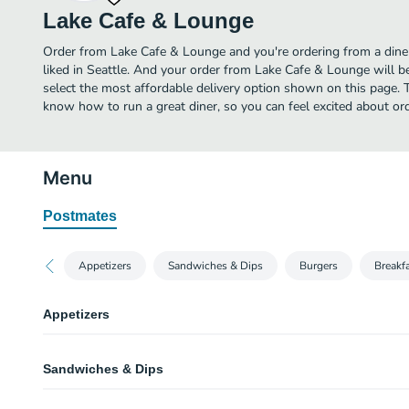
Lake Cafe & Lounge
Order from Lake Cafe & Lounge and you're ordering from a diner
liked in Seattle. And your order from Lake Cafe & Lounge will b
select the most affordable delivery option shown on this page.
know how to run a great diner, so you can feel excited about o
Menu
Postmates
Appetizers
Sandwiches & Dips
Burgers
Breakf
Appetizers
Cup of Soup
Sandwiches & Dips
Tomato basil.
Lost Lake Fries
Turkey Club Sandwich