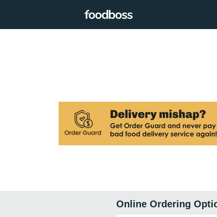
Online Ordering Opti