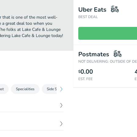
Uber Eats
 that is one of the most well-
BEST DEAL
e a great deal too when you
 The folks at Lake Cafe & Lounge
rdering Lake Cafe & Lounge today!
Postmates
NOT DELIVERING: OUTSIDE OF D
0.00
$
EST. FEE
E
ast
Specialities
Side Sauces
Beverages
$
5.19