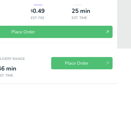
0.49
25
min
$
EST. FEE
EST. TIME
Place Order
ELIVERY RANGE
Place Order
46
min
ST. TIME