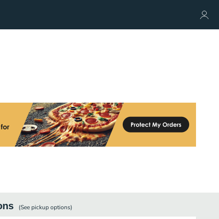
ons
(See
pickup
options)