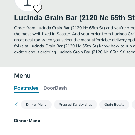
Lucinda Grain Bar (2120 Ne 65th St
Order from Lucinda Grain Bar (2120 Ne 65th St) and you're orde
the most well-liked in Seattle. And your order from Lucinda Gra
great deal too when you select the most affordable delivery op
folks at Lucinda Grain Bar (2120 Ne 65th St) know how to run a
excited about ordering Lucinda Grain Bar (2120 Ne 65th St) toda
Menu
Postmates
DoorDash
Dinner Menu
Pressed Sandwiches
Grain Bowls
Dinner Menu
Bread Basket