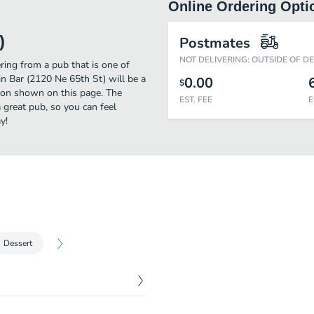
Online Ordering Opti
)
Postmates
NOT DELIVERING: OUTSIDE OF D
ring from a pub that is one of
in Bar (2120 Ne 65th St) will be a
0.00
$
tion shown on this page. The
EST. FEE
E
 great pub, so you can feel
y!
Dessert