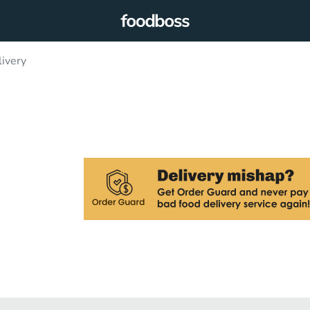
livery