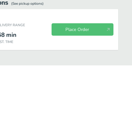
ons
(See
pickup
options)
ELIVERY RANGE
Place Order
68
min
ST. TIME