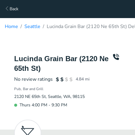
Back
Home
Seattle
Lucinda Grain Bar (2120 Ne 65th St) De
Lucinda Grain Bar (2120 Ne
65th St)
No review ratings
4.84
mi
Pub
Bar and Grill
2120 NE 65th St, Seattle, WA, 98115
Thurs 4:00 PM - 9:30 PM