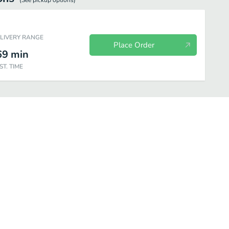
(See
pickup
options)
ELIVERY RANGE
Place Order
69
min
ST. TIME