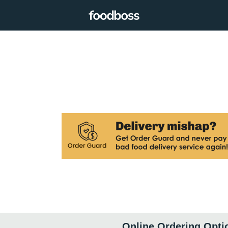
Online Ordering Opti