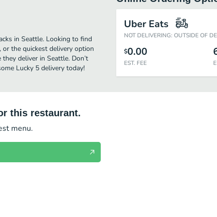
Uber Eats
NOT DELIVERING: OUTSIDE OF D
cks in Seattle. Looking to find
or the quickest delivery option
0.00
$
they deliver in Seattle. Don’t
EST. FEE
E
 some Lucky 5 delivery today!
r this restaurant.
test menu.