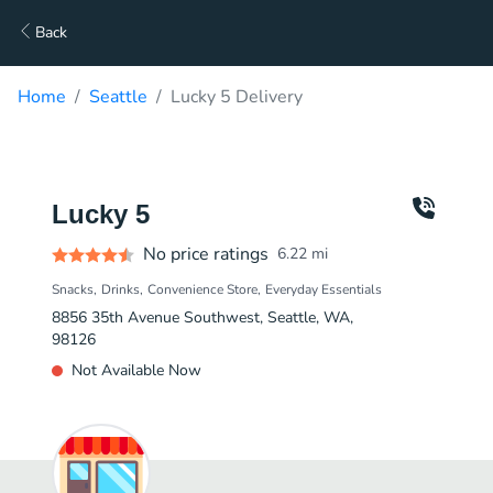
Back
Home
Seattle
Lucky 5 Delivery
Lucky 5
No price ratings
6.22
mi
Snacks
Drinks
Convenience Store
Everyday Essentials
8856 35th Avenue Southwest, Seattle, WA,
98126
Not Available Now