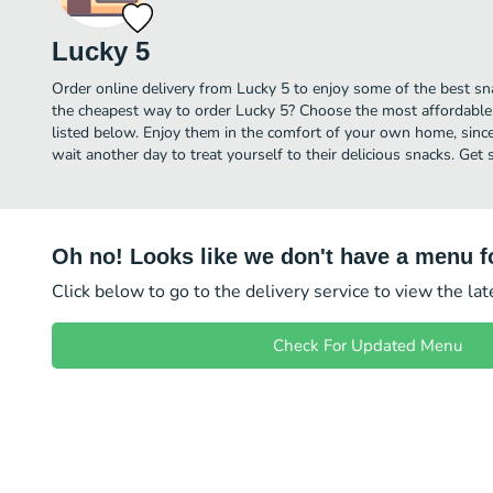
Lucky 5
Order online delivery from Lucky 5 to enjoy some of the best sna
the cheapest way to order Lucky 5? Choose the most affordable, 
listed below. Enjoy them in the comfort of your own home, since 
wait another day to treat yourself to their delicious snacks. Get
Oh no! Looks like we don't have a menu fo
Click below to go to the delivery service to view the la
Check For Updated Menu