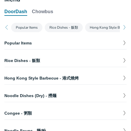
DoorDash
Chowbus
Popular Items
Rice Dishes - 飯類
Hong Kong Style Barbe
Popular Items
BBQ Duck (Half) - 明爐烤鸭 (半)
$
14.99
Rice Dishes - 飯類
10. Two Meat Combo w/ Rice - 双拼饭
$
12.99
1. Beef Brisket w/ Rice - 牛腩飯
$
11.99
11. Wonton Noodle Soup - 鲜蝦雲吞麵
$
11.50
Hong Kong Style Barbecue - 港式燒烤
2. Beef Brisket & Tendon w/ Rice - 筋腩飯
$
11.99
41. Preserved Egg & Pork Congee - 皮蛋瘦肉粥
Half Pound BBQ Pork - 蜜汁叉燒 (半磅)
$
11.99
$
7.49
3. Curry Beef Brisket & Tendon w/ Rice - 咖哩牛
Noodle Dishes (Dry) - 撈麺
$
11.99
2. Beef Brisket & Tendon w/ Rice - 筋腩飯
Half Poached Chicken (Cold) - 白切鸡 (半)
$
$
11.99
13.99
腩飯
27. Wonton Noodle w/ Veggie - 雲吞撈麺
$
12.50
62. Chinese Donut - 油條
Whole Poached Chicken (Cold) - 白切鸡 (隻)
$
$
22.99
3.95
Congee - 粥類
4. Roast Duck w/ Rice - 烧鸭飯
$
13.99
28. Dumpling Noodle w/ Veggie - 水餃撈麺
$
12.50
33. Roast Duck Noodle w/ Veggie - 火鸭撈麺
Half Pound BBQ Spare Ribs - 蜜汁排骨 (半磅)
36. Champion Congee - 状元及第粥
$
$
13.50
$
11.99
7.49
5. Braised Chicken w/ Rice - 卤水雞飯
$
11.99
29. Pork Liver & Kidney Noodle w/ Veggie - 豬
Noodle Soups - 麺/粉