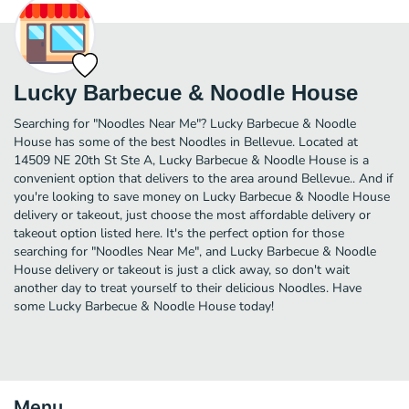
Lucky Barbecue & Noodle House
Searching for "Noodles Near Me"? Lucky Barbecue & Noodle
House has some of the best Noodles in Bellevue. Located at
14509 NE 20th St Ste A, Lucky Barbecue & Noodle House is a
convenient option that delivers to the area around Bellevue.. And if
you're looking to save money on Lucky Barbecue & Noodle House
delivery or takeout, just choose the most affordable delivery or
takeout option listed here. It's the perfect option for those
searching for "Noodles Near Me", and Lucky Barbecue & Noodle
House delivery or takeout is just a click away, so don't wait
another day to treat yourself to their delicious Noodles. Have
some Lucky Barbecue & Noodle House today!
Menu