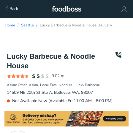
Back
Home
Seattle
Lucky Barbecue & Noodle House Delivery
Lucky Barbecue & Noodle
House
9.02
mi
Asian: Other
Asian
Local Eats
Noodles
Lucky Barbecue
14509 NE 20th St Ste A, Bellevue, WA, 98007
Not Available Now (Available Fri 11:00 AM - 8:00 PM)