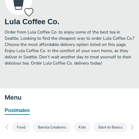
Lula Coffee Co.
Order from Lula Coffee Co. to enjoy some of the best tea in
Seattle. Looking to find the cheapest way to order Lula Coffee Co.?
Choose the most affordable delivery option listed on this page.
Enjoy Lula Coffee Co. in the comfort of your own home, as they
deliver in Seattle. Don’t wait another day to treat yourself to their
delicious tea. Order Lula Coffee Co. delivery today!
Menu
Postmates
Food
Barista Creations
Kids
Back to Basics
Bl