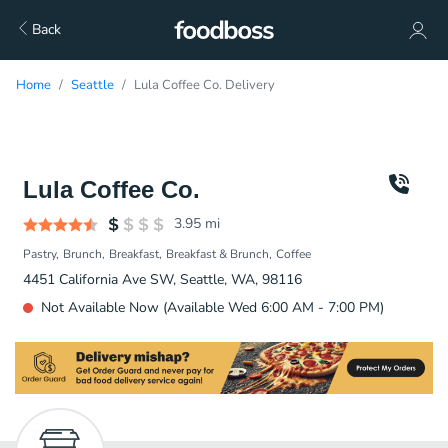
Back
Home
Seattle
Lula Coffee Co. Delivery
Lula Coffee Co.
3.95
mi
Pastry
Brunch
Breakfast
Breakfast & Brunch
Coffee
4451 California Ave SW, Seattle, WA, 98116
Not Available Now (Available Wed 6:00 AM - 7:00 PM)