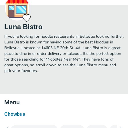
Luna Bistro
If you're looking for noodle restaurants in Bellevue look no further.
Luna Bistro is known for having some of the best Noodles in
Bellevue. Located at 14603 NE 20th St, 4A, Luna Bistro is a great
place to dine in or order delivery or takeout. It's the perfect option
for those searching for "Noodles Near Me". They have tons of
great options, so scroll down to see the Luna Bistro menu and
pick your favorites.
Menu
Chowbus