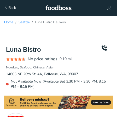
Back
Home
Seattle
Luna Bistro Delivery
Luna Bistro
No price ratings
9.10
mi
Noodles
Seafood
Chinese
Asian
14603 NE 20th St, 4A, Bellevue, WA, 98007
Not Available Now (Available Sat 3:30 PM - 3:30 PM, 8:15
PM - 8:15 PM)