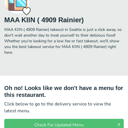
MAA KIIN ( 4909 Rainier)
MAA KIIN ( 4909 Rainier) takeout in Seattle is just a click away, so
don't wait another day to treat yourself to their delicious food!
Whether you're looking for a low fee or fast takeout, we'll show
you the best takeout service for MAA KIIN ( 4909 Rainier) right
here.
Oh no! Looks like we don't have a menu for
this restaurant.
Click below to go to the delivery service to view the
latest menu.
Check For Updated Menu