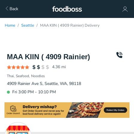
Back
Home
Seattle
MAA KIIN ( 4909 Rainier) Delivery
MAA KIIN ( 4909 Rainier)
4.36
mi
Thai
Seafood
Noodles
4909 Rainier Ave S, Seattle, WA, 98118
Fri 3:00 PM - 10:10 PM