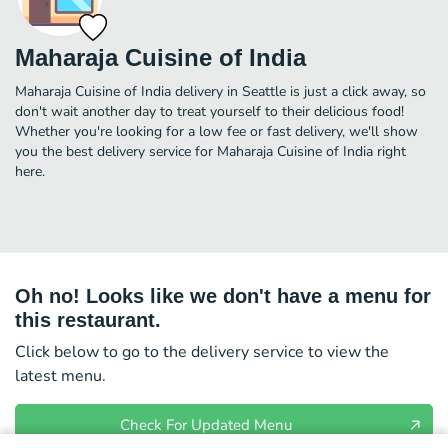
Maharaja Cuisine of India
Maharaja Cuisine of India delivery in Seattle is just a click away, so
don't wait another day to treat yourself to their delicious food!
Whether you're looking for a low fee or fast delivery, we'll show
you the best delivery service for Maharaja Cuisine of India right
here.
Oh no! Looks like we don't have a menu for
this restaurant.
Click below to go to the delivery service to view the
latest menu.
Check For Updated Menu