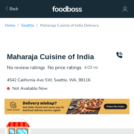
Back
Home
Seattle
Maharaja Cuisine of India Delivery
Maharaja Cuisine of India
No review ratings
No price ratings
4.03
mi
4542 California Ave SW, Seattle, WA, 98116
Not Available Now