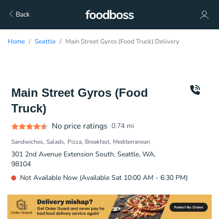
Back
Home
Seattle
Main Street Gyros (Food Truck) Delivery
Main Street Gyros (Food
Truck)
No price ratings
0.74
mi
Sandwiches
Salads
Pizza
Breakfast
Mediterranean
301 2nd Avenue Extension South, Seattle, WA,
98104
Not Available Now (Available Sat 10:00 AM - 6:30 PM)