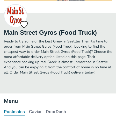
Main Street Gyros (Food Truck)
Ready to try some of the best Greek in Seattle? Then it's time to
order from Main Street Gyros (Food Truck). Looking to find the
cheapest way to order Main Street Gyros (Food Truck)? Choose the
most affordable delivery option listed on this page. Their
experience cooking up real Greek is almost unmatched in Seattle.
And you can be enjoying it from the comfort of home in no time at
all. Order Main Street Gyros (Food Truck) delivery today!
Menu
Postmates
Caviar
DoorDash